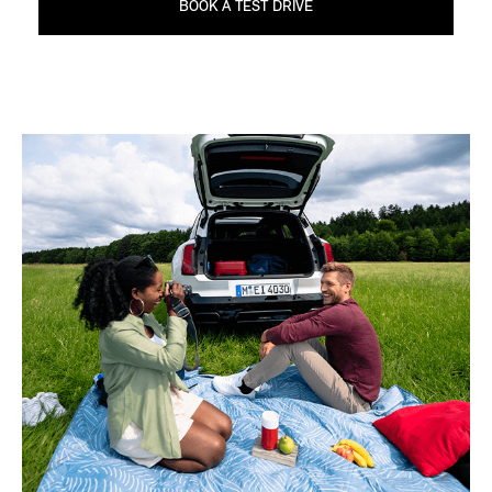
BOOK A TEST DRIVE