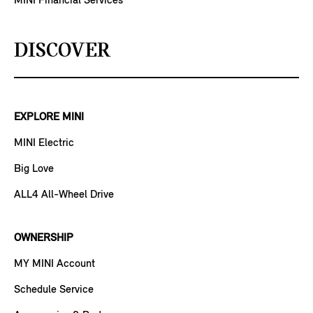
MINI Financial Services
DISCOVER
EXPLORE MINI
MINI Electric
Big Love
ALL4 All-Wheel Drive
OWNERSHIP
MY MINI Account
Schedule Service