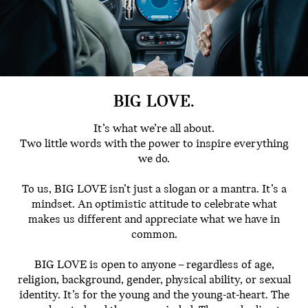
BIG LOVE.
It’s what we’re all about.
Two little words with the power to inspire everything
we do.
To us, BIG LOVE isn’t just a slogan or a mantra. It’s a
mindset. An optimistic attitude to celebrate what
makes us different and appreciate what we have in
common.
BIG LOVE is open to anyone – regardless of age,
religion, background, gender, physical ability, or sexual
identity. It’s for the young and the young-at-heart. The