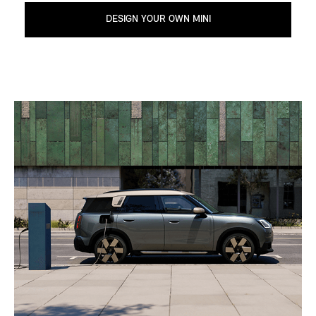
DESIGN YOUR OWN MINI