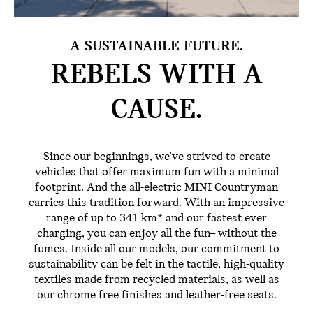
A SUSTAINABLE FUTURE.
REBELS WITH
A
CAUSE.
Since our beginnings, we’ve strived to create
vehicles that offer maximum fun with a minimal
footprint. And the all-electric MINI Countryman
carries this tradition forward. With an impressive
range of up to 341 km* and our fastest ever
charging, you can enjoy all the fun– without the
fumes. Inside all our models, our commitment to
sustainability can be felt in the tactile, high-quality
textiles made from recycled materials, as well as
our chrome free finishes and leather-free seats.