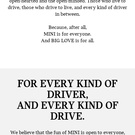
open-hearted and the open-minded. Those who live to
drive, those who drive to live, and every kind of driver
in between.
Because, after all,
MINI is for everyone.
And BIG LOVE is for all.
FOR EVERY KIND OF
DRIVER,
AND EVERY KIND OF
DRIVE.
We believe that the fun of MINI is open to everyone,