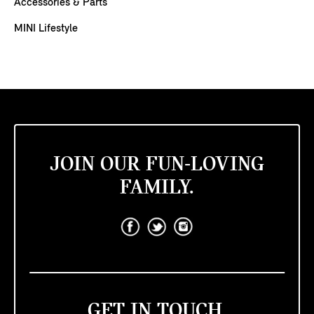
Accessories & Parts
MINI Lifestyle
JOIN OUR FUN-LOVING
FAMILY.
GET IN TOUCH.