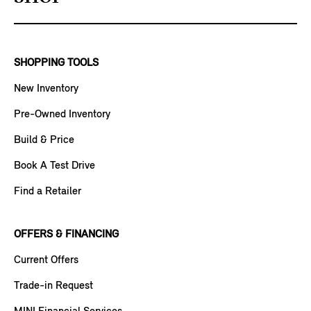
SHOPPING TOOLS
New Inventory
Pre-Owned Inventory
Build & Price
Book A Test Drive
Find a Retailer
OFFERS & FINANCING
Current Offers
Trade-in Request