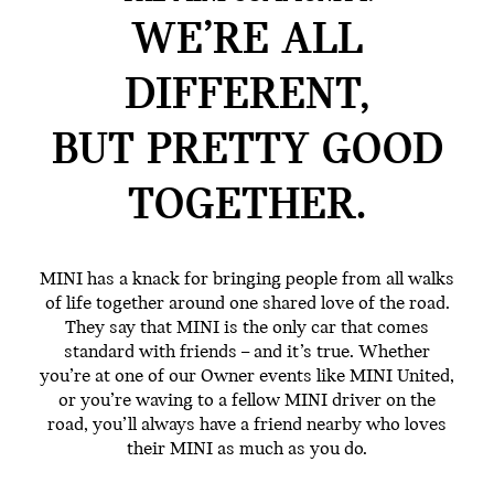
WE’RE ALL
DIFFERENT,
BUT PRETTY GOOD
TOGETHER.
MINI has a knack for bringing people from all walks
of life together around one shared love of the road.
They say that MINI is the only car that comes
standard with friends – and it’s true. Whether
you’re at one of our Owner events like MINI United,
or you’re waving to a fellow MINI driver on the
road, you’ll always have a friend nearby who loves
their MINI as much as you do.