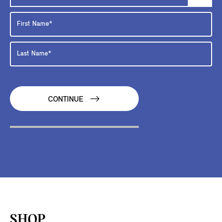
CONTINUE
SHOP