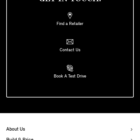
Find a Retailer
Contact Us
Book A Test Drive
About Us
Build & Price