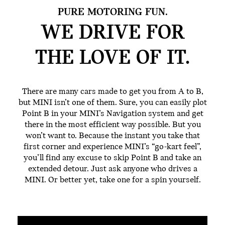
PURE MOTORING FUN.
WE DRIVE FOR
THE
LOVE OF IT.
There are many cars made to get you from A to B,
but MINI isn’t one of them. Sure, you can easily plot
Point B in your MINI’s Navigation system and get
there in the most efficient way possible. But you
won’t want to. Because the instant you take that
first corner and experience MINI’s “go-kart feel”,
you’ll find any excuse to skip Point B and take an
extended detour. Just ask anyone who drives a
MINI. Or better yet, take one for a spin yourself.