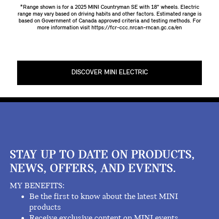
*Range shown is for a 2025 MINI Countryman SE with 18" wheels. Electric
range may vary based on driving habits and other factors. Estimated range is
based on Government of Canada approved criteria and testing methods. For
more information visit
https://fcr-ccc.nrcan-rncan.gc.ca/en
DISCOVER MINI ELECTRIC
STAY UP TO DATE ON PRODUCTS,
NEWS, OFFERS, AND EVENTS.
MY BENEFITS:
Be the first to know about the latest MINI
products
Receive exclusive content on MINI events