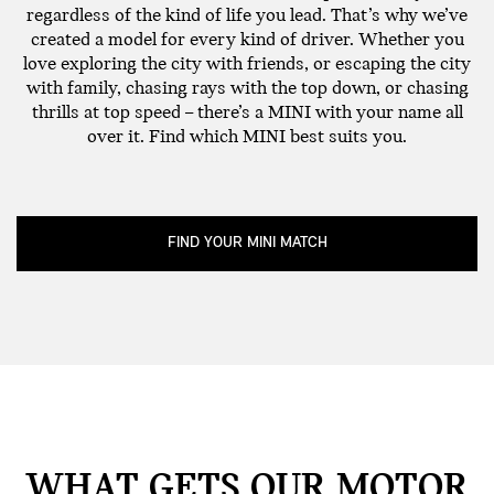
regardless of the kind of life you lead. That’s why we’ve
created a model for every kind of driver. Whether you
love exploring the city with friends, or escaping the city
with family, chasing rays with the top down, or chasing
thrills at top speed – there’s a MINI with your name all
over it. Find which MINI best suits you.
FIND YOUR MINI MATCH
WHAT GETS OUR MOTOR