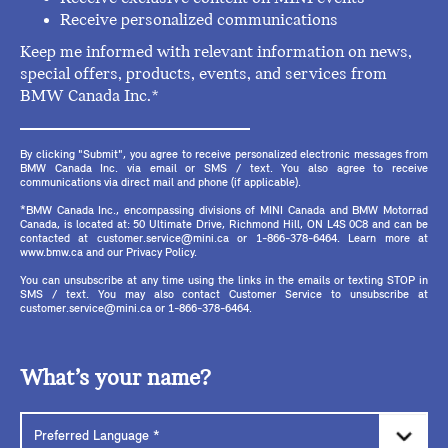
Receive personalized communications
Keep me informed with relevant information on news,
special offers, products, events, and services from
BMW Canada Inc.*
By clicking "Submit", you agree to receive personalized electronic messages from
BMW Canada Inc. via email or SMS / text. You also agree to receive
communications via direct mail and phone (if applicable).
*BMW Canada Inc., encompassing divisions of MINI Canada and BMW Motorrad
Canada, is located at: 50 Ultimate Drive, Richmond Hill, ON L4S 0C8 and can be
contacted at customer.service@mini.ca or 1-866-378-6464. Learn more at
www.bmw.ca and our Privacy Policy.
You can unsubscribe at any time using the links in the emails or texting STOP in
SMS / text. You may also contact Customer Service to unsubscribe at
customer.service@mini.ca or 1-866-378-6464.
What’s your name?