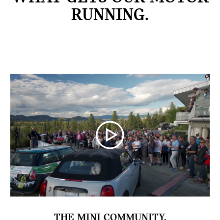
RUNNING.
THE MINI COMMUNITY.