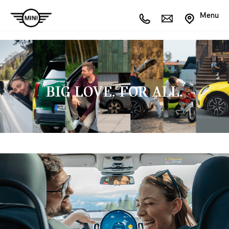
Menu
BIG LOVE. FOR ALL.