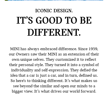
ICONIC DESIGN.
IT’S GOOD TO BE
DIFFERENT.
MINI has always embraced difference. Since 1959,
our Owners saw their MINI as an extension of their
own unique selves. They customized it to reflect
their personal style. They turned it into a symbol of
individuality and self-expression. They defied the
idea that a car is just a car, and in turn, defined us.
So here’s to thinking different. It’s what makes us
see beyond the similar and open our minds to a
bigger view. It’s what drives our world forward.